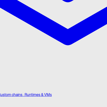
ustom chains · Runtimes & VMs