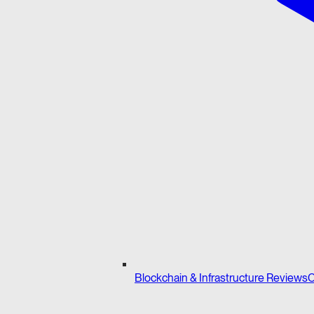
Blockchain & Infrastructure Reviews
C