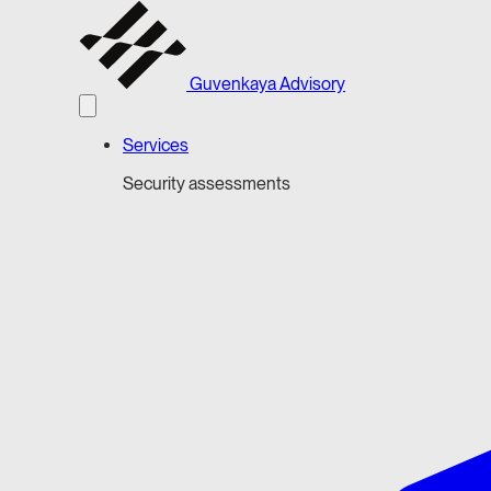
Guvenkaya Advisory
Services
Security assessments