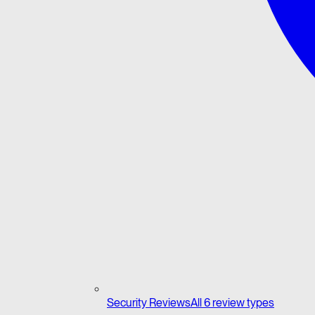
Security Reviews
All 6 review types