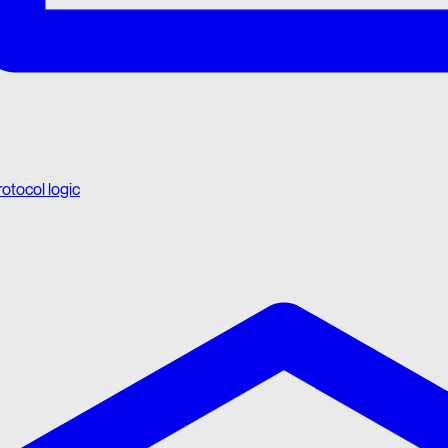
rotocol logic