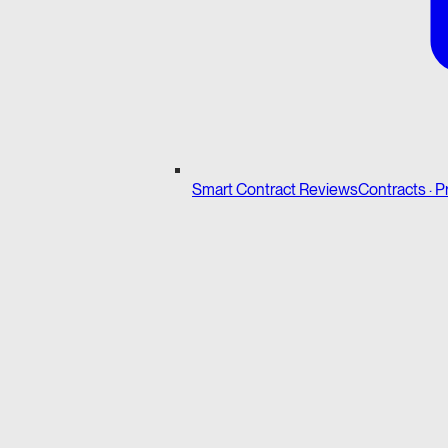
Smart Contract Reviews
Contracts · P