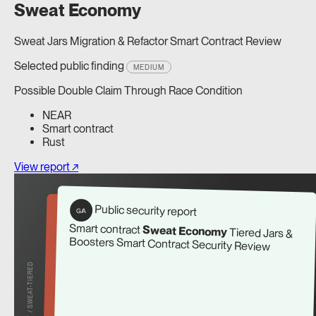
Sweat Economy
Sweat Jars Migration & Refactor Smart Contract Review
Selected public finding
MEDIUM
Possible Double Claim Through Race Condition
NEAR
Smart contract
Rust
View report ↗
Public security report
G/A
Smart contract
Sweat Economy
Tiered Jars &
Boosters Smart Contract Security Review
REPORT / SWEAT-TIERED