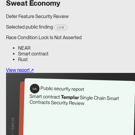
Sweat Economy
Defer Feature Security Review
Selected public finding
LOW
Race Condition Lock Is Not Asserted
NEAR
Smart contract
Rust
View report ↗
Public security report
G/A
Smart contract
Templar
Single Chain Smart
Contracts Security Review
REPORT / TEMPLAR