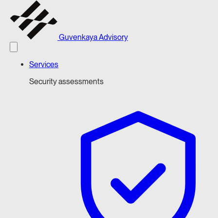
Guvenkaya Advisory
Services
Security assessments