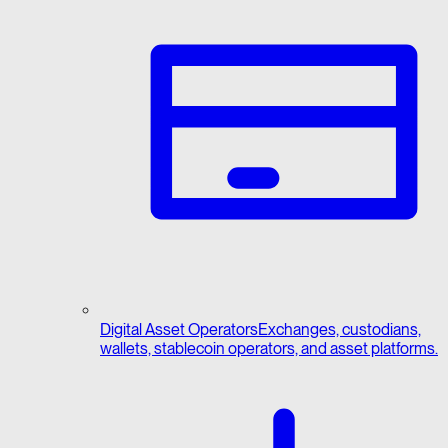
Digital Asset Operators
Exchanges, custodians,
wallets, stablecoin operators, and asset platforms.