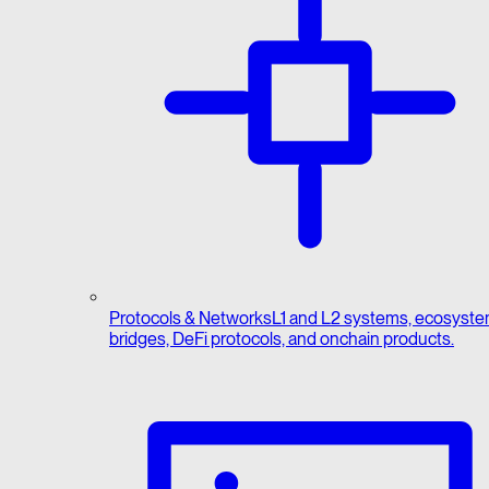
Protocols & Networks
L1 and L2 systems, ecosyste
bridges, DeFi protocols, and onchain products.