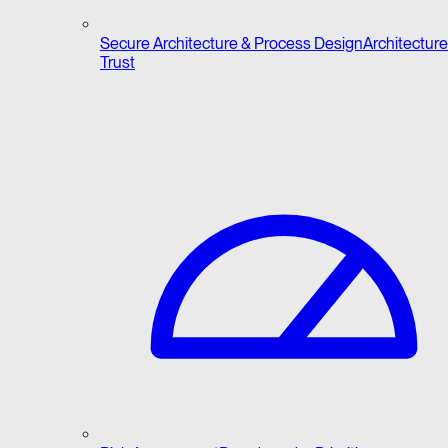
Secure Architecture & Process Design
Architecture 
Trust