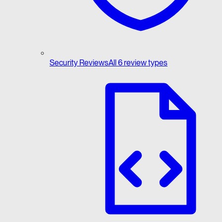
Security Reviews
All 6 review types