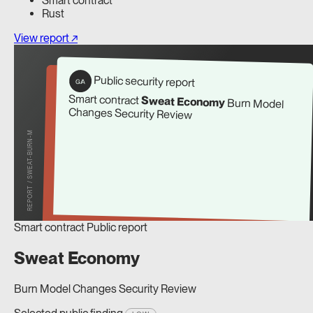
Smart contract
Rust
View report ↗
Public security report
G/A
Smart contract
Sweat Economy
Burn Model
Changes Security Review
REPORT / SWEAT-BURN-M
Smart contract
Public report
Sweat Economy
Burn Model Changes Security Review