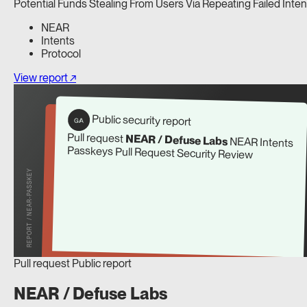
Potential Funds Stealing From Users Via Repeating Failed Inten
NEAR
Intents
Protocol
View report ↗
Public security report
G/A
Pull request
NEAR / Defuse Labs
NEAR Intents
Passkeys Pull Request Security Review
REPORT / NEAR-PASSKEY
Pull request
Public report
NEAR / Defuse Labs