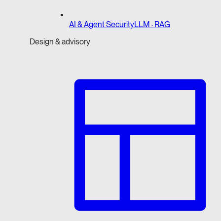
AI & Agent Security
LLM · RAG
Design & advisory