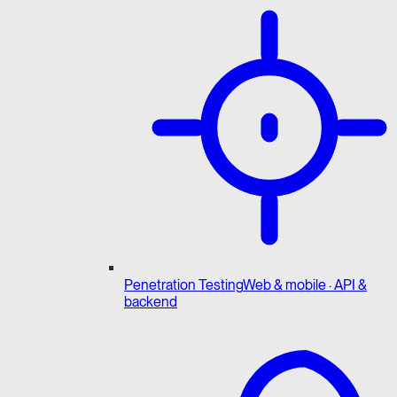
Penetration Testing
Web & mobile · API &
backend