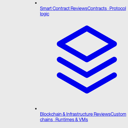
Smart Contract Reviews
Contracts · Protocol
logic
Blockchain & Infrastructure Reviews
Custom
chains · Runtimes & VMs