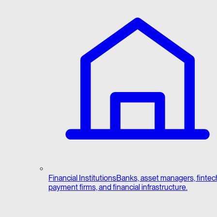
Financial Institutions
Banks, asset managers, fintec
payment firms, and financial infrastructure.