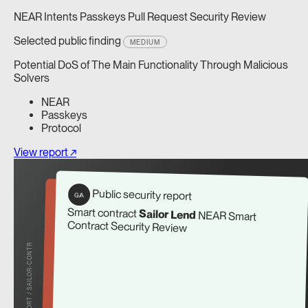
NEAR Intents Passkeys Pull Request Security Review
Selected public finding
MEDIUM
Potential DoS of The Main Functionality Through Malicious
Solvers
NEAR
Passkeys
Protocol
View report ↗
Public security report
G/A
Smart contract
Sailor Lend
NEAR Smart
Contract Security Review
REPORT / SAILOR-CONTR