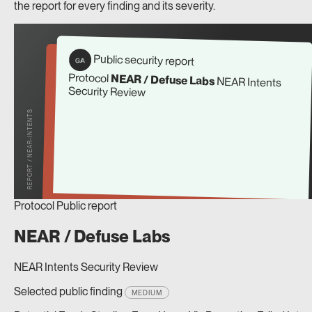
the report for every finding and its severity.
Public security report
G/A
Protocol
NEAR / Defuse Labs
NEAR Intents
Security Review
REPORT / NEAR-INTENTS
Protocol
Public report
NEAR / Defuse Labs
NEAR Intents Security Review
Selected public finding
MEDIUM