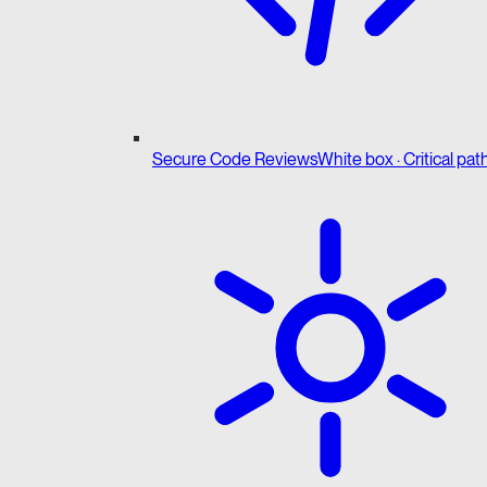
Secure Code Reviews
White box · Critical pat