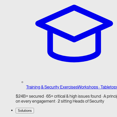
Training & Security Exercises
Workshops · Tabletop
$24B+ secured · 65+ critical & high issues found · A princi
on every engagement · 2 sitting Heads of Security
Solutions