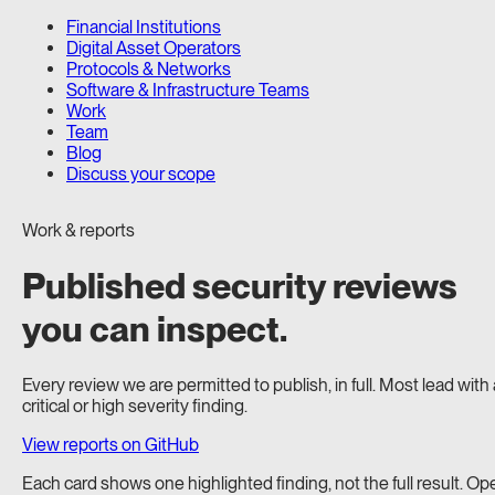
Financial Institutions
Digital Asset Operators
Protocols & Networks
Software & Infrastructure Teams
Work
Team
Blog
Discuss your scope
Work & reports
Published security reviews
you can inspect.
Every review we are permitted to publish, in full. Most lead with 
critical or high severity finding.
View reports on GitHub
Each card shows one highlighted finding, not the full result. Op