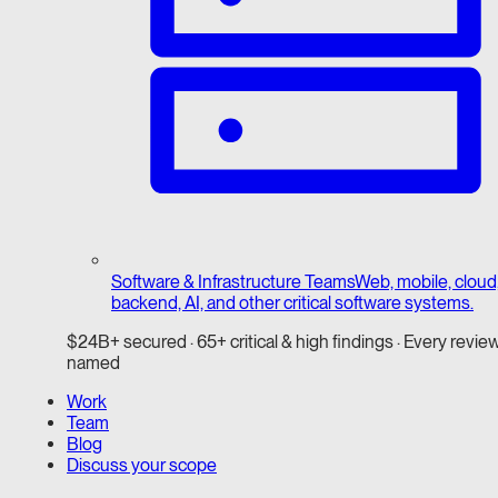
Software & Infrastructure Teams
Web, mobile, cloud
backend, AI, and other critical software systems.
$24B+ secured · 65+ critical & high findings · Every revie
named
Work
Team
Blog
Discuss your scope