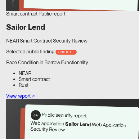
Smart contract
Public report
Sailor Lend
NEAR Smart Contract Security Review
Selected public finding
CRITICAL
Race Condition in Borrow Functionality
NEAR
Smart contract
Rust
View report ↗
Public security report
G/A
Web application
Sailor Lend
Web Application
Security Review