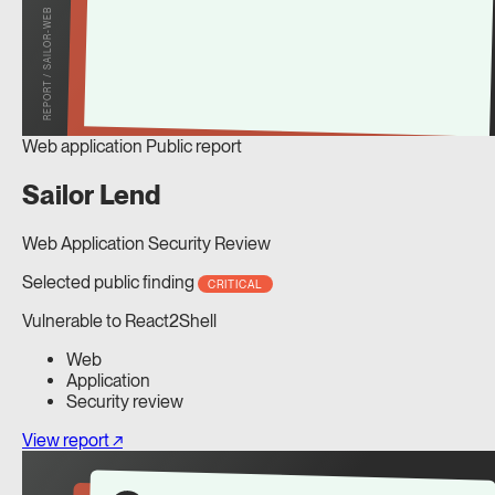
REPORT / SAILOR-WEB
Web application
Public report
Sailor Lend
Web Application Security Review
Selected public finding
CRITICAL
Vulnerable to React2Shell
Web
Application
Security review
View report ↗