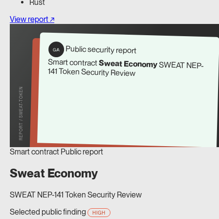
Rust
View report ↗
Public security report
G/A
Smart contract
Sweat Economy
SWEAT NEP-
141 Token Security Review
REPORT / SWEAT-TOKEN
Smart contract
Public report
Sweat Economy
SWEAT NEP-141 Token Security Review
Selected public finding
HIGH