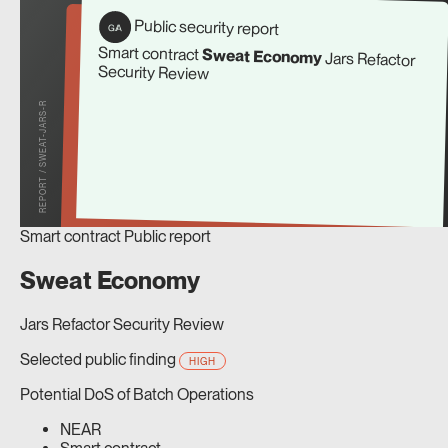
Public security report
G/A
Smart contract
Sweat Economy
Jars Refactor
Security Review
REPORT / SWEAT-JARS-R
Smart contract
Public report
Sweat Economy
Jars Refactor Security Review
Selected public finding
HIGH
Potential DoS of Batch Operations
NEAR