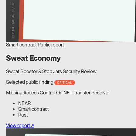
REPORT / SWEAT-BOOSTE
Smart contract
Public report
Sweat Economy
Sweat Booster & Step Jars Security Review
Selected public finding
CRITICAL
Missing Access Control On NFT Transfer Resolver
NEAR
Smart contract
Rust
View report ↗