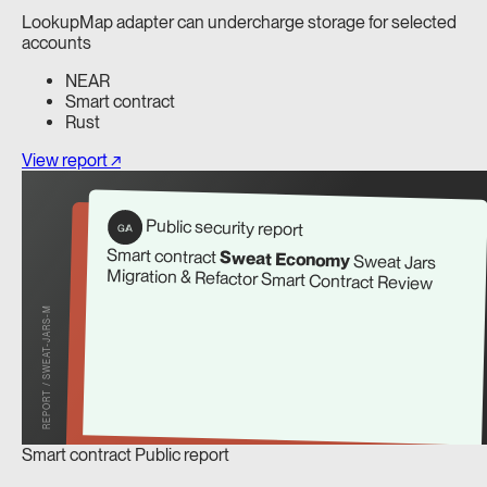
LookupMap adapter can undercharge storage for selected
accounts
NEAR
Smart contract
Rust
View report ↗
Public security report
G/A
Smart contract
Sweat Economy
Sweat Jars
Migration & Refactor Smart Contract Review
REPORT / SWEAT-JARS-M
Smart contract
Public report