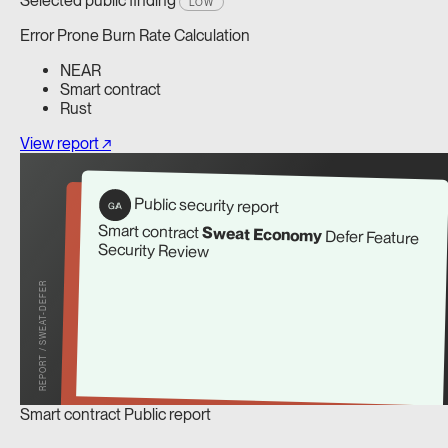
Selected public finding
LOW
Error Prone Burn Rate Calculation
NEAR
Smart contract
Rust
View report ↗
Public security report
G/A
Smart contract
Sweat Economy
Defer Feature
Security Review
REPORT / SWEAT-DEFER
Smart contract
Public report