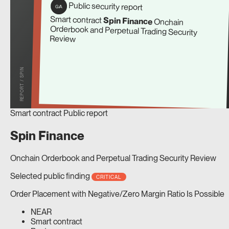
Public security report
G/A
Smart contract
Spin Finance
Onchain
Orderbook and Perpetual Trading Security
Review
REPORT / SPIN
Smart contract
Public report
Spin Finance
Onchain Orderbook and Perpetual Trading Security Review
Selected public finding
CRITICAL
Order Placement with Negative/Zero Margin Ratio Is Possible
NEAR
Smart contract