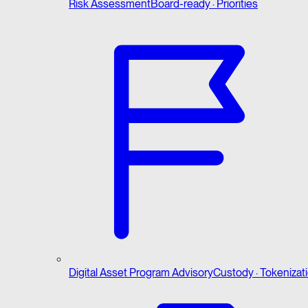
Risk Assessment
Board-ready · Priorities
Digital Asset Program Advisory
Custody · Tokenizat