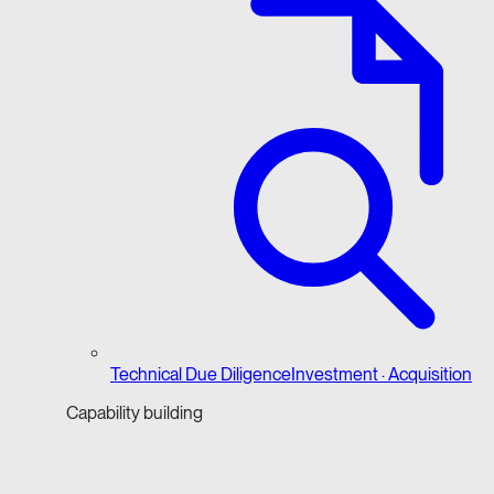
Technical Due Diligence
Investment · Acquisition
Capability building