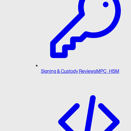
Signing & Custody Reviews
MPC · HSM