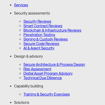
Services
Security assessments
Security Reviews
Smart Contract Reviews
Blockchain & Infrastructure Reviews
Penetration Testing
Signing & Custody Reviews
Secure Code Reviews
AI & Agent Security
Design & advisory
Secure Architecture & Process Design
Risk Assessment
Digital Asset Program Advisory
Technical Due Diligence
Capability building
Training & Security Exercises
Solutions