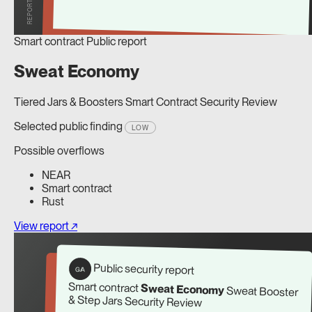
Smart contract
Public report
Sweat Economy
Tiered Jars & Boosters Smart Contract Security Review
Selected public finding
LOW
Possible overflows
NEAR
Smart contract
Rust
View report ↗
Public security report
G/A
Smart contract
Sweat Economy
Sweat Booster
& Step Jars Security Review