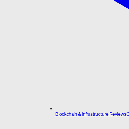
Blockchain & Infrastructure Reviews
C