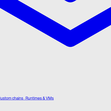
ustom chains · Runtimes & VMs