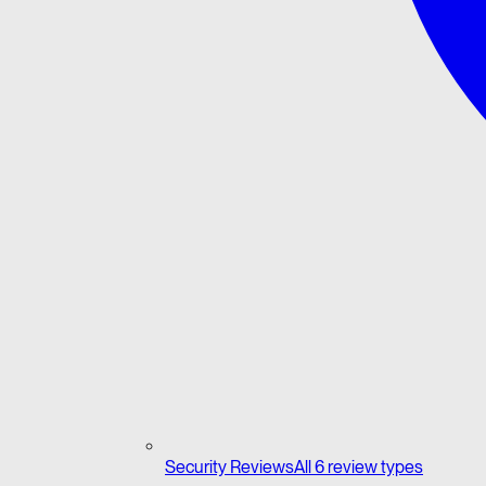
Security Reviews
All 6 review types