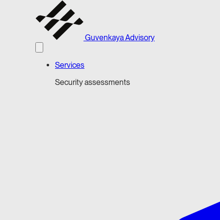
Guvenkaya Advisory
Services
Security assessments