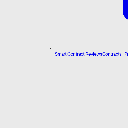
Smart Contract Reviews
Contracts · P