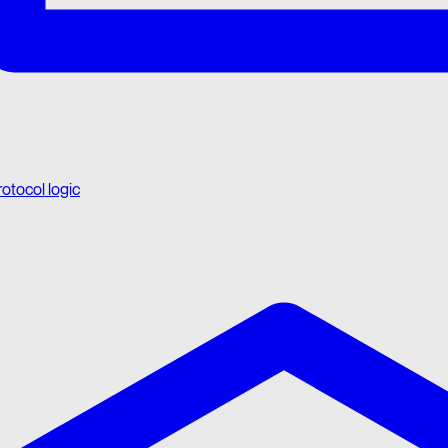
rotocol logic