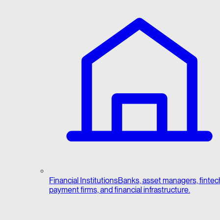
Financial Institutions
Banks, asset managers, fintec
payment firms, and financial infrastructure.