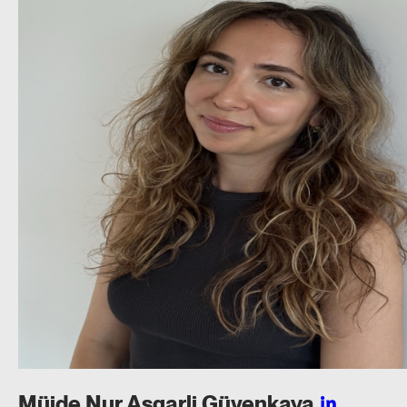
Müjde Nur Asgarli
Güvenkaya