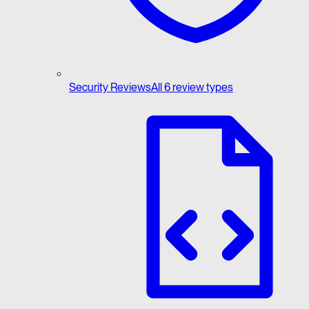
Security Reviews
All 6 review types