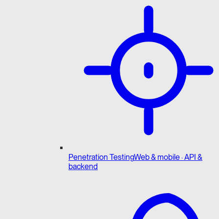
Penetration Testing
Web & mobile · API &
backend