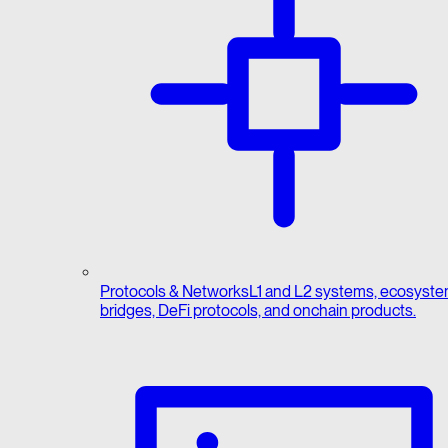
Protocols & Networks
L1 and L2 systems, ecosyste
bridges, DeFi protocols, and onchain products.