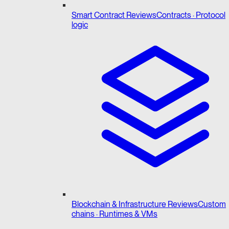
Smart Contract Reviews
Contracts · Protocol
logic
Blockchain & Infrastructure Reviews
Custom
chains · Runtimes & VMs