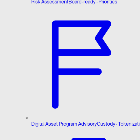
Risk Assessment
Board-ready · Priorities
Digital Asset Program Advisory
Custody · Tokenizat