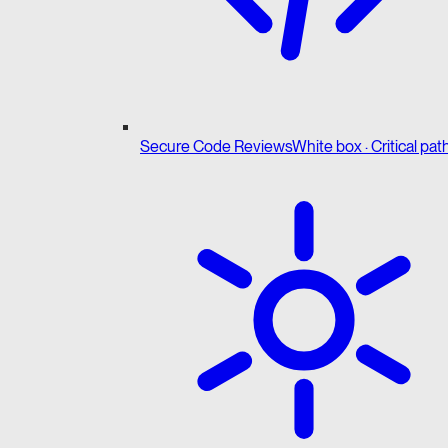
Secure Code Reviews
White box · Critical pat