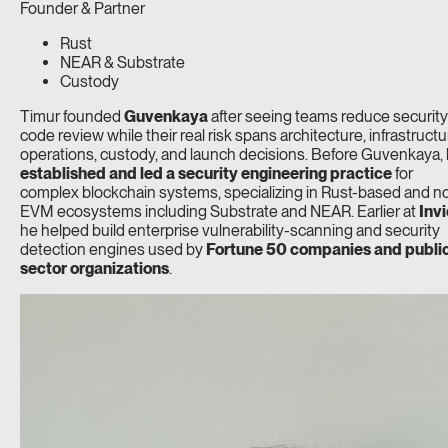
Founder & Partner
Rust
NEAR & Substrate
Custody
Timur founded
Guvenkaya
after seeing teams reduce security
code review while their real risk spans architecture, infrastructu
operations, custody, and launch decisions. Before Guvenkaya,
established and led a security engineering practice
for
complex blockchain systems, specializing in Rust-based and n
EVM ecosystems including Substrate and NEAR. Earlier at
Invi
he helped build enterprise vulnerability-scanning and security
detection engines used by
Fortune 50 companies and publi
sector organizations
.