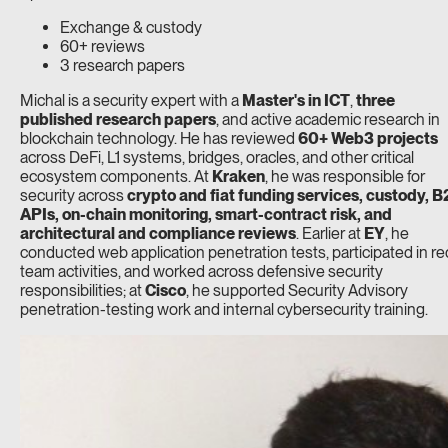
Exchange & custody
60+ reviews
3 research papers
Michal is a security expert with a
Master's in ICT
,
three
published research papers
, and active academic research in
blockchain technology. He has reviewed
60+ Web3 projects
across DeFi, L1 systems, bridges, oracles, and other critical
ecosystem components. At
Kraken
, he was responsible for
security across
crypto and fiat funding services, custody, 
APIs, on-chain monitoring, smart-contract risk, and
architectural and compliance reviews
. Earlier at
EY
, he
conducted web application penetration tests, participated in re
team activities, and worked across defensive security
responsibilities; at
Cisco
, he supported Security Advisory
penetration-testing work and internal cybersecurity training.