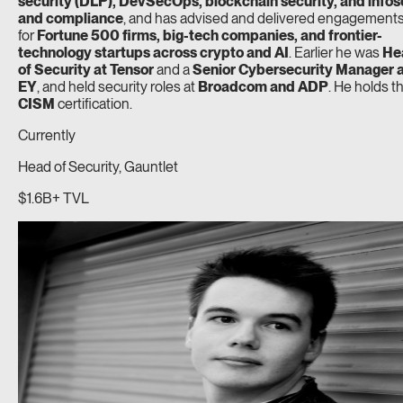
security (DLP), DevSecOps, blockchain security, and infos
and compliance
, and has advised and delivered engagement
for
Fortune 500 firms, big-tech companies, and frontier-
technology startups across crypto and AI
. Earlier he was
He
of Security at Tensor
and a
Senior Cybersecurity Manager 
EY
, and held security roles at
Broadcom and ADP
. He holds t
CISM
certification.
Currently
Head of Security, Gauntlet
$1.6B+ TVL