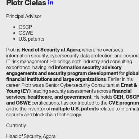
Piotr
Cielas
Principal Advisor
OSCP
OSWE
U.S. patents
Piotr is
Head of Security at Agora
, where he oversees
information security, cybersecurity, data protection, and corpor
IT risk management. He brings both industry and consulting
experience, having led
information security advisory
engagements and security program development
for
globa
financial institutions and large organizations
. Earlier in his
career, Piotr was a Senior Cybersecurity Consultant at
Ernst &
Young (EY)
, leading security assessments across
financial
services, healthcare, and government
. He holds
CEH, OSCP
and OSWE
certifications, has contributed to the
CVE program
and is the inventor of
multiple U.S. patents
related to informat
security and blockchain technology.
Currently
Head of Security, Agora