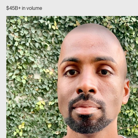
$45B+ in volume