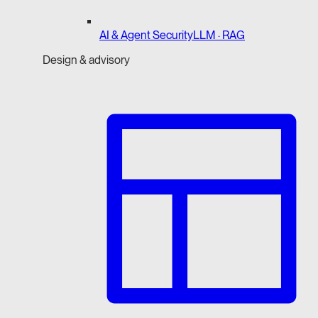
AI & Agent Security
LLM · RAG
Design & advisory