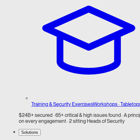
Training & Security Exercises
Workshops · Tabletop
$24B+ secured · 65+ critical & high issues found · A princi
on every engagement · 2 sitting Heads of Security
Solutions