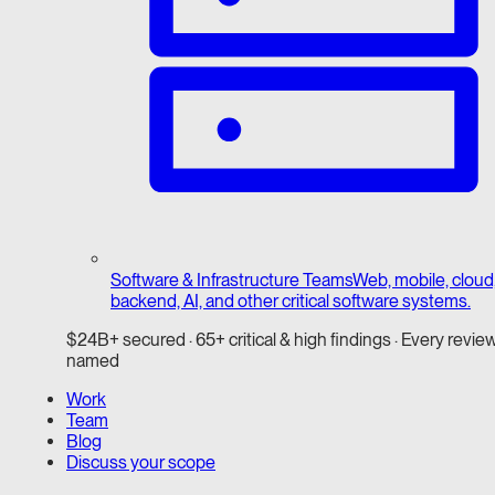
Software & Infrastructure Teams
Web, mobile, cloud
backend, AI, and other critical software systems.
$24B+ secured · 65+ critical & high findings · Every revie
named
Work
Team
Blog
Discuss your scope