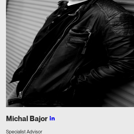
Michal
Bajor
Specialist Advisor