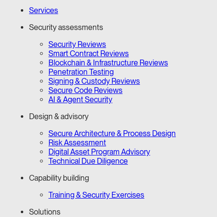
Services
Security assessments
Security Reviews
Smart Contract Reviews
Blockchain & Infrastructure Reviews
Penetration Testing
Signing & Custody Reviews
Secure Code Reviews
AI & Agent Security
Design & advisory
Secure Architecture & Process Design
Risk Assessment
Digital Asset Program Advisory
Technical Due Diligence
Capability building
Training & Security Exercises
Solutions