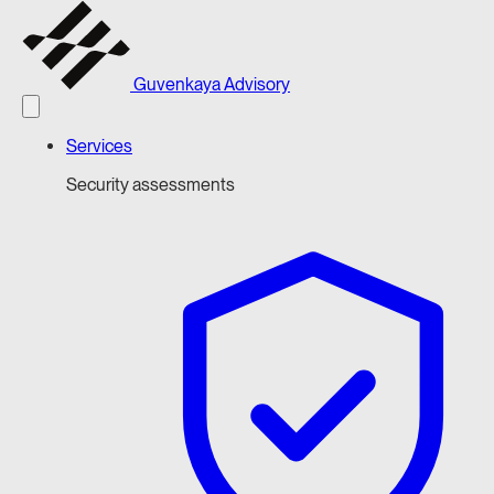
Guvenkaya Advisory
Services
Security assessments