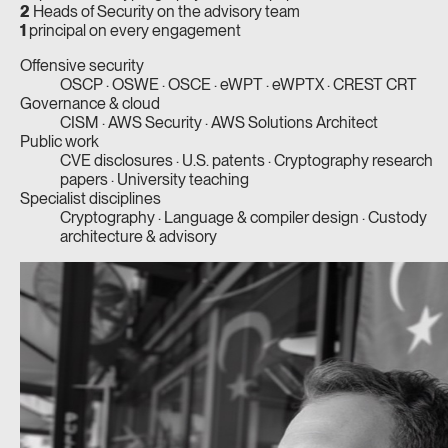
2
Heads of Security on the advisory team
1
principal on every engagement
Offensive security
OSCP · OSWE · OSCE · eWPT · eWPTX · CREST CRT
Governance & cloud
CISM · AWS Security · AWS Solutions Architect
Public work
CVE disclosures · U.S. patents · Cryptography research
papers · University teaching
Specialist disciplines
Cryptography · Language & compiler design · Custody
architecture & advisory