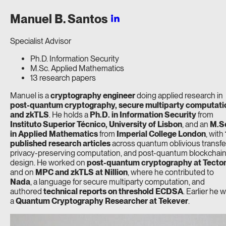
Manuel B.
Santos
Specialist Advisor
Ph.D. Information Security
M.Sc. Applied Mathematics
13 research papers
Manuel is a
cryptography engineer
doing applied research in
post-quantum cryptography, secure multiparty computati
and zkTLS
. He holds a
Ph.D. in Information Security
from
Instituto Superior Técnico, University of Lisbon
, and an
M.S
in Applied Mathematics
from
Imperial College London
, with
published research articles
across quantum oblivious transfe
privacy-preserving computation, and post-quantum blockchai
design. He worked on
post-quantum cryptography at Tecto
and on
MPC and zkTLS at Nillion
, where he contributed to
Nada
, a language for secure multiparty computation, and
authored
technical reports on threshold ECDSA
. Earlier he 
a
Quantum Cryptography Researcher at Tekever
.