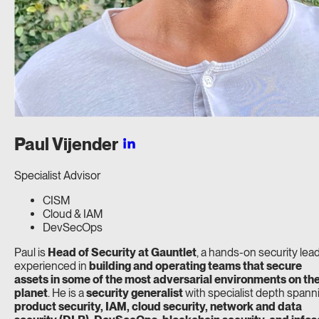
Paul
Vijender
Specialist Advisor
CISM
Cloud & IAM
DevSecOps
Paul is
Head of Security at Gauntlet
, a hands-on security lea
experienced in
building and operating teams that secure
assets in some of the most adversarial environments on th
planet
. He is a
security generalist
with specialist depth spann
product security, IAM, cloud security, network and data