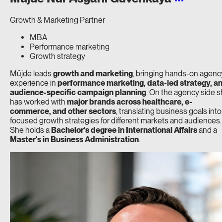
Growth & Marketing Partner
MBA
Performance marketing
Growth strategy
Müjde leads
growth and marketing
, bringing hands-on agenc
experience in
performance marketing, data-led strategy, a
audience-specific campaign planning
. On the agency side 
has worked with
major brands across healthcare, e-
commerce, and other sectors
, translating business goals into
focused growth strategies for different markets and audiences.
She holds a
Bachelor's degree in International Affairs
and a
Master's in Business Administration
.