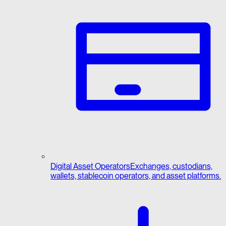
Digital Asset Operators
Exchanges, custodians,
wallets, stablecoin operators, and asset platforms.