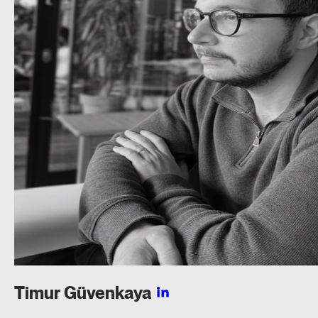
Timur
Güvenkaya