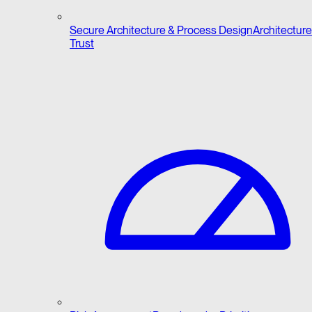
Secure Architecture & Process Design
Architecture 
Trust