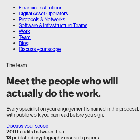
Financial Institutions
Digital Asset Operators
Protocols & Networks
Software & Infrastructure Teams
Work
Team
Blog
Discuss your scope
The team
Meet the people who will
actually do the work.
Every specialist on your engagement is named in the proposal,
with public work you can read before you sign.
Discuss your scope
200+
audits between them
13
published cryptography research papers