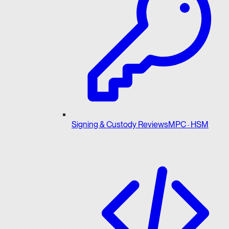
Signing & Custody Reviews
MPC · HSM