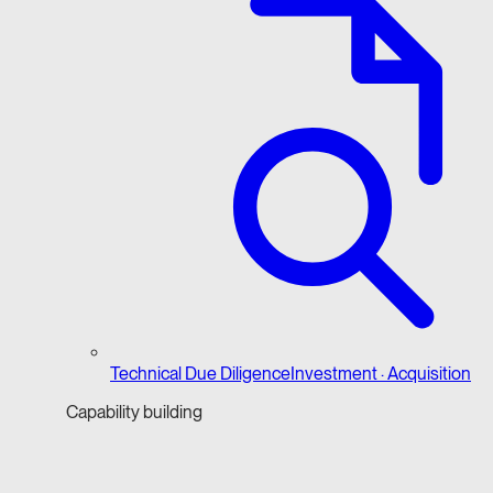
Technical Due Diligence
Investment · Acquisition
Capability building