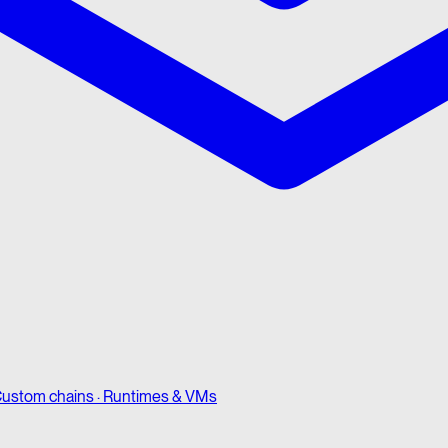
ustom chains · Runtimes & VMs