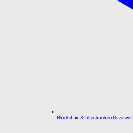
Blockchain & Infrastructure Reviews
C