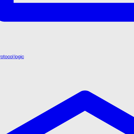
rotocol logic