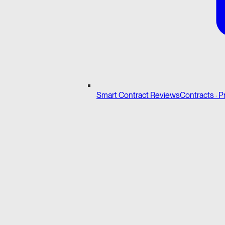
Smart Contract Reviews
Contracts · P