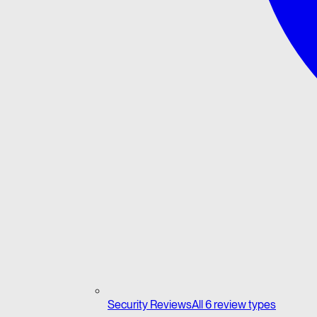
Security Reviews
All 6 review types