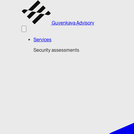
Guvenkaya Advisory
Services
Security assessments